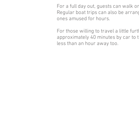
For a full day out, guests can walk o
Regular boat trips can also be arrang
ones amused for hours.
For those willing to travel a little 
approximately 40 minutes by car to t
less than an hour away too.