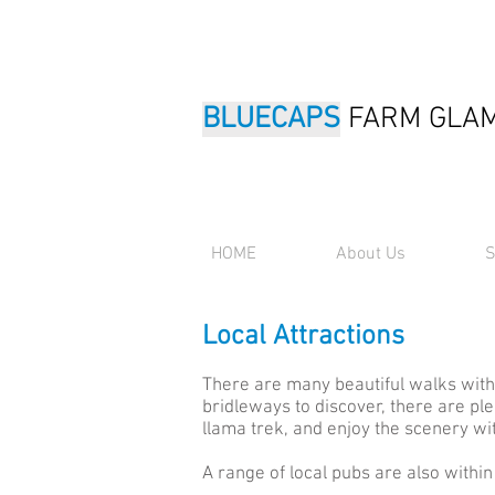
BLUECAPS
FARM GLA
HOME
About Us
S
Local Attractions
There are many beautiful walks with
bridleways to discover, there are pl
llama trek, and enjoy the scenery wit
A range of local pubs are also within 