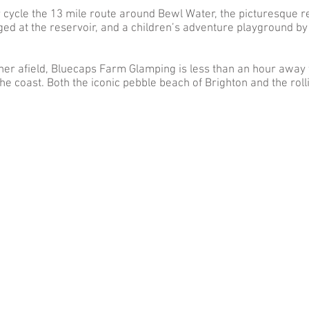
r cycle the 13 mile route around Bewl Water, the picturesque r
ed at the reservoir, and a children’s adventure playground by t
further afield, Bluecaps Farm Glamping is less than an hour away
he coast. Both the iconic pebble beach of Brighton and the ro