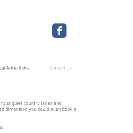
cal Attractions
Contact Us
rous quiet country lanes and
dded dimension you could even book a
s.