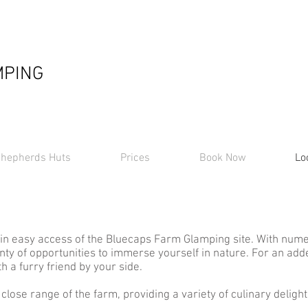
MPING
hepherds Huts
Prices
Book Now
Lo
in easy access of the Bluecaps Farm Glamping site. With nume
enty of opportunities to immerse yourself in nature. For an a
h a furry friend by your side.
close range of the farm, providing a variety of culinary delight