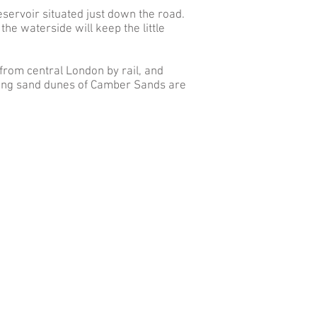
eservoir situated just down the road.
he waterside will keep the little
 from central London by rail, and
lling sand dunes of Camber Sands are